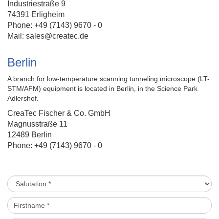
Industriestraße 9
74391 Erligheim
Phone: +49 (7143) 9670 - 0
Mail:
sales@createc.de
Berlin
A branch for
low-temperature scanning tunneling microscope (LT-
STM/AFM)
equipment is located in Berlin, in the Science Park
Adlershof.
CreaTec Fischer & Co. GmbH
Magnusstraße 11
12489 Berlin
Phone: +49 (7143) 9670 - 0