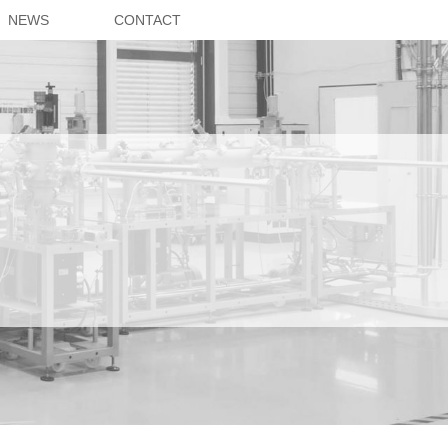
NEWS
CONTACT