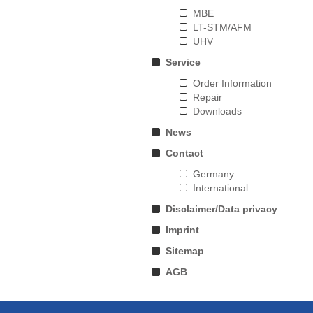
MBE
LT-STM/AFM
UHV
Service
Order Information
Repair
Downloads
News
Contact
Germany
International
Disclaimer/Data privacy
Imprint
Sitemap
AGB