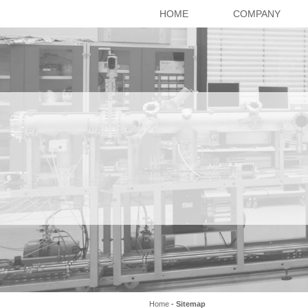
HOME
COMPANY
Home
-
Sitemap