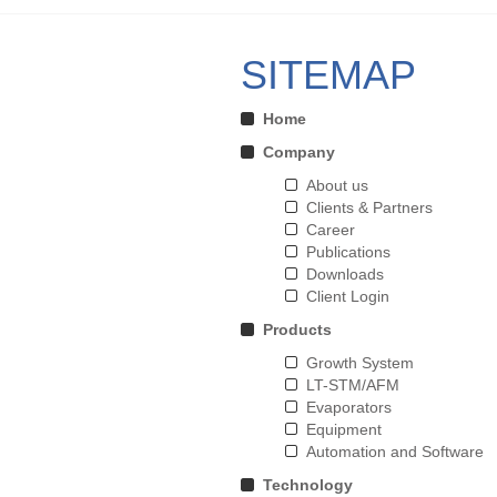
SITEMAP
Home
Company
About us
Clients & Partners
Career
Publications
Downloads
Client Login
Products
Growth System
LT-STM/AFM
Evaporators
Equipment
Automation and Software
Technology