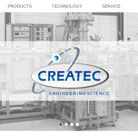
PRODUCTS
TECHNOLOGY
SERVICE