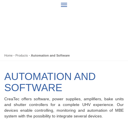
Home
-
Products
-
Automation and Software
AUTOMATION AND
SOFTWARE
CreaTec offers software, power supplies, amplifiers, bake units
and shutter controllers for a complete UHV experience. Our
devices enable controlling, monitoring and automation of MBE
system with the possibility to integrate several devices.