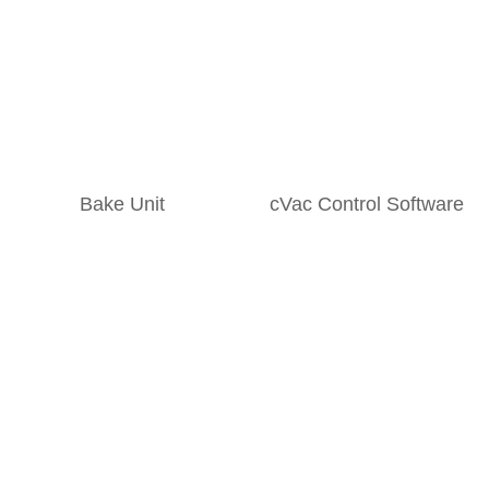
Bake Unit
cVac Control Software