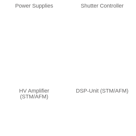
Power Supplies
Shutter Controller
HV Amplifier
DSP-Unit (STM/AFM)
(STM/AFM)