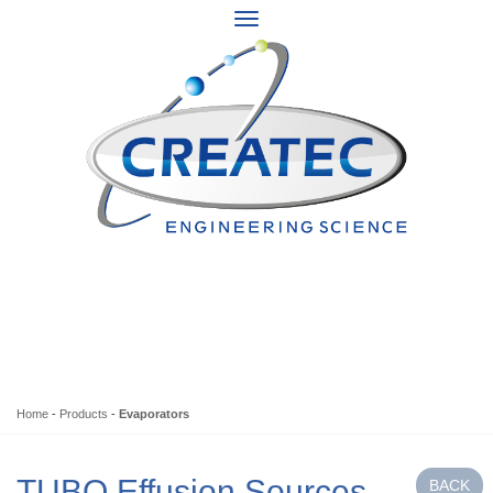
Home
-
Products
-
Evaporators
TUBO Effusion Sources