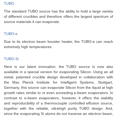
TUBO
The standard TUBO source has the ability to hold a large variety
of different crucibles and therefore offers the largest spectrum of
source materials it can evaporate.
TUBO-e
Due to its electron beam booster heater, the TUBO-e can reach
extremely high temperatures.
TUBO-Si
Here is our latest innovation: the TUBO source is now also
available in a special version for evaporating Silicon. Using an all
metal, patented crucible design developed in collaboration with
the Max Planck Institute for Intelligent Systems, Stuttgart,
Germany, this source can evaporate Silicon from the liquid at high
growth rates similar to or even exceeding e-beam evaporators. In
contrast to e-beam evaporators, however, it offers the stability
and reproducibility of a thermocouple controlled effusion source,
together with the reliable, ultrahigh purity TUBO design. And,
since the evaporating Si atoms do not traverse an electron beam,