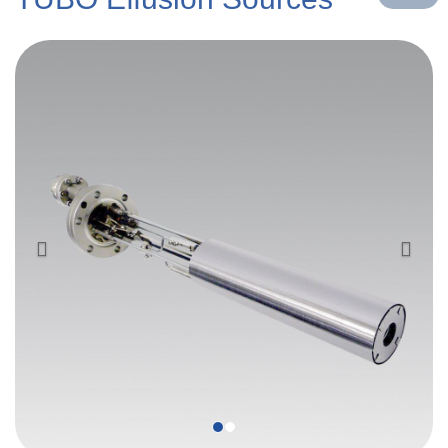
Previous
Next