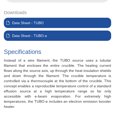
Downloads
Data Sheet - TUBO
Data Sheet - TUBO-e
Specifications
Instead of a wire filament, the TUBO source uses a tubular
filament that encloses the entire crucible. The heating current
flows along the source axis, up through the heat insulation shields
and down through the filament. The crucible temperature is
controlled via a thermocouple at the bottom of the crucible. This
concept enables a reproducible temperature control of a standard
effusion source at a high temperature range so far only
accessible with e-beam evaporation. For extremely high
temperatures, the TUBO-e includes an electron emission booster
heater.