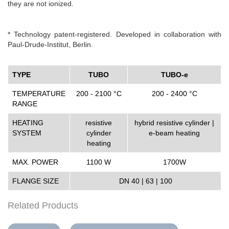
they are not ionized.
* Technology patent-registered. Developed in collaboration with
Paul-Drude-Institut, Berlin.
TYPE
TUBO
TUBO-e
TEMPERATURE
200 - 2100 °C
200 - 2400 °C
RANGE
HEATING
resistive
hybrid resistive cylinder |
SYSTEM
cylinder
e-beam heating
heating
MAX. POWER
1100 W
1700W
FLANGE SIZE
DN 40 | 63 | 100
Related Products