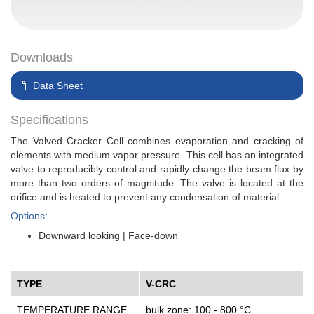
Downloads
Data Sheet
Specifications
The Valved Cracker Cell combines evaporation and cracking of
elements with medium vapor pressure. This cell has an integrated
valve to reproducibly control and rapidly change the beam flux by
more than two orders of magnitude. The valve is located at the
orifice and is heated to prevent any condensation of material.
Options:
Downward looking | Face-down
TYPE
V-CRC
TEMPERATURE RANGE
bulk zone: 100 - 800 °C