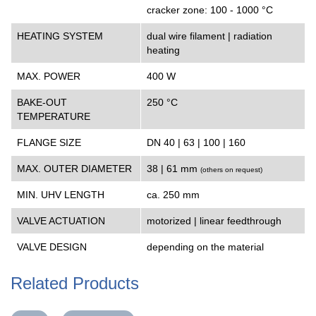
cracker zone: 100 - 1000 °C
HEATING SYSTEM
dual wire filament | radiation
heating
MAX. POWER
400 W
BAKE-OUT
250 °C
TEMPERATURE
FLANGE SIZE
DN 40 | 63 | 100 | 160
MAX. OUTER DIAMETER
38 | 61 mm
(
others on request
)
MIN. UHV LENGTH
ca. 250 mm
VALVE ACTUATION
motorized | linear feedthrough
VALVE DESIGN
depending on the material
Related Products