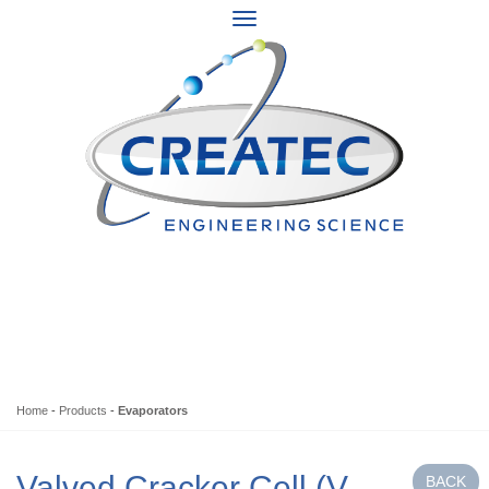
Home
-
Products
-
Evaporators
Valved Cracker Cell (V-