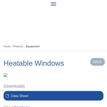
Home
-
Products
-
Equipment
Heatable Windows
Downloads
Data Sheet