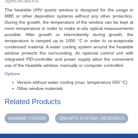
Specifications
The heatable UHV quartz window is designed for the usage in
MBE or other deposition systems without any other protection.
During the growth, the temperature of the window can be kept at
room temperature in order to make in-situ optical measurements
possible. After growth or intermittently during growth, the
temperature is ramped up to 1000 °C in order to re-evaporate
condensed material. A water cooling system around the heateble
window protects the surrounding. An optional control unit with
integrated PID-controller and power supply allow the convenient
use of the heatable window, manually or computer controlled.
Options:
Version without water cooling (max. temperature 650 °C)
Other window materials
Related Products
MINIMBE SYSTEM
GROWTH SYSTEM | RESEARCH