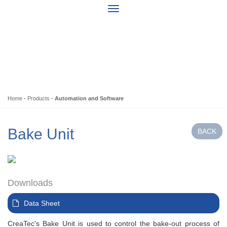
Home
-
Products
-
Automation and Software
Bake Unit
Downloads
Data Sheet
CreaTec's Bake Unit is used to control the bake-out process of