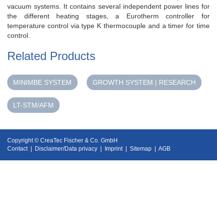
vacuum systems. It contains several independent power lines for
the different heating stages, a Eurotherm controller for
temperature control via type K thermocouple and a timer for time
control.
Related Products
MINIMBE SYSTEM
GROWTH SYSTEM | RESEARCH
LT-STM/AFM
Copyright ©
CreaTec Fischer & Co. GmbH
Contact
|
Disclaimer/Data privacy
|
Imprint
|
Sitemap
|
AGB